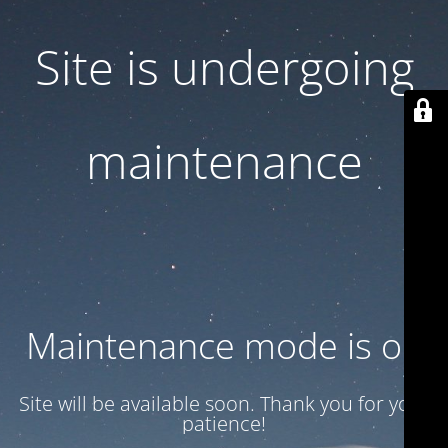
Site is undergoing
maintenance
Maintenance mode is on
Site will be available soon. Thank you for your
patience!