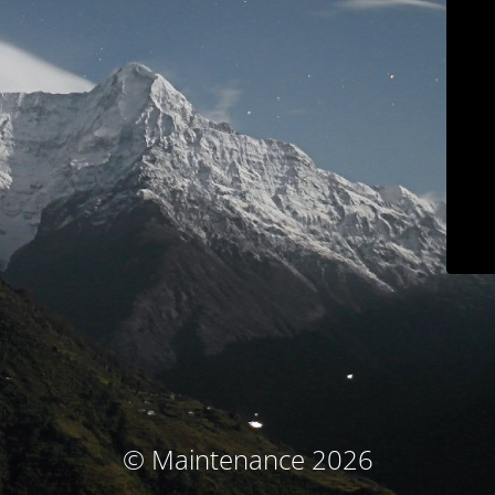
© Maintenance 2026