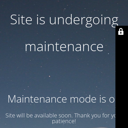
Site is undergoing
maintenance
Maintenance mode is on
Site will be available soon. Thank you for your
patience!