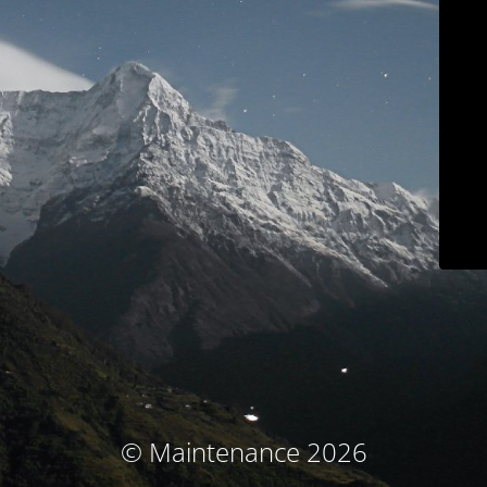
© Maintenance 2026