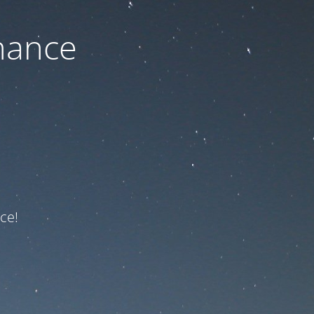
nance
ce!