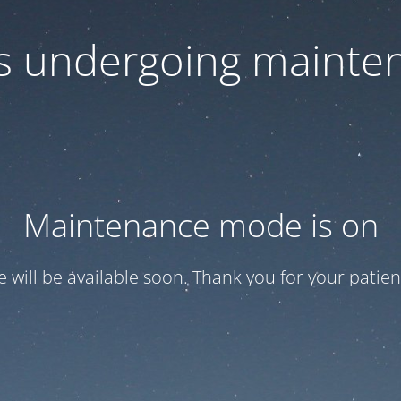
 is undergoing mainte
Maintenance mode is on
te will be available soon. Thank you for your patien