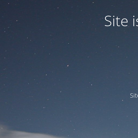
Site
Si