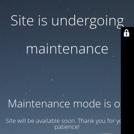
Site is undergoing
maintenance
Maintenance mode is on
Site will be available soon. Thank you for your
patience!