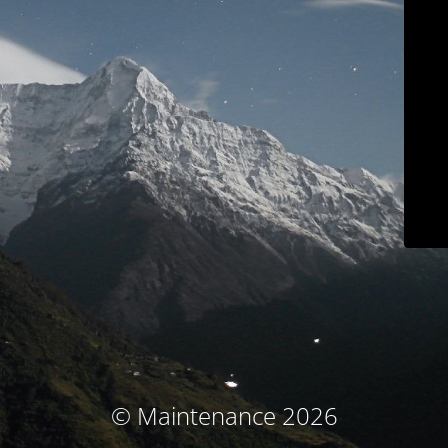
© Maintenance 2026