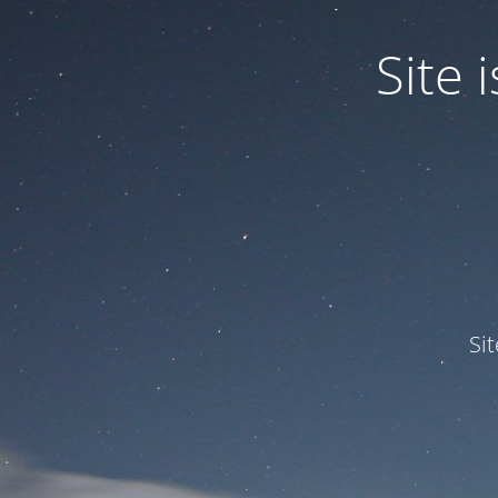
Site
Si