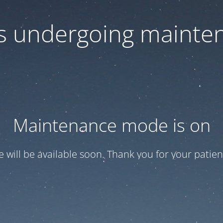
 is undergoing mainte
Maintenance mode is on
te will be available soon. Thank you for your patien