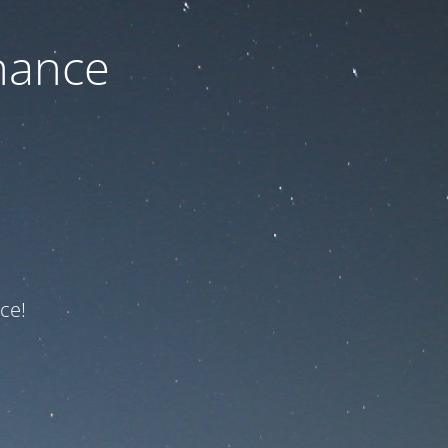
nance
ce!