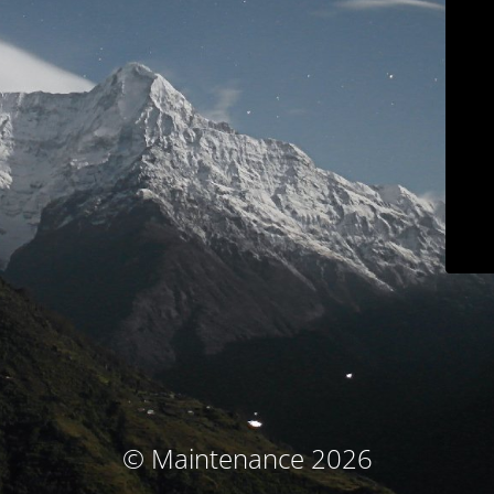
© Maintenance 2026