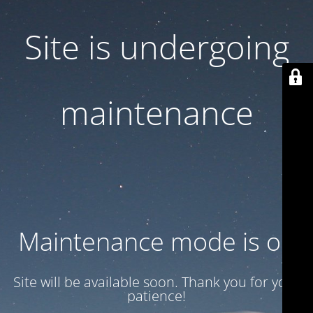
Site is undergoing
maintenance
Maintenance mode is on
Site will be available soon. Thank you for your
patience!